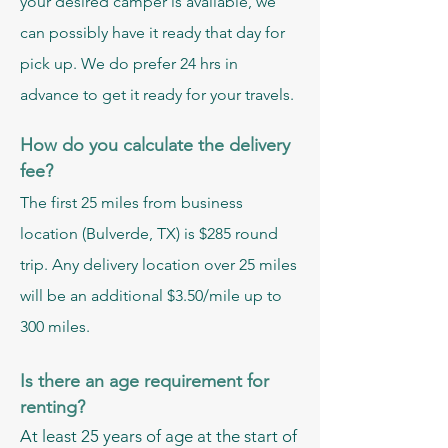
your desired camper is available, we
can possibly have it ready that day for
pick up. We do prefer 24 hrs in
advance to get it ready for your travels.
How do you calculate the delivery
fee?
The first 25 miles from business
location (Bulverde, TX) is $285 round
trip. Any delivery location over 25 miles
will be an additional $3.50/mile up to
300 miles.
Is there an age requirement for
renting?
At least 25 years of age at the start of