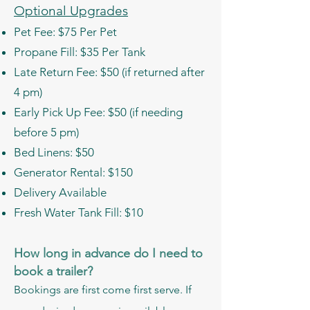
Optional Upgrades
Pet Fee: $75 Per Pet
Propane Fill: $35 Per Tank
Late Return Fee: $50 (if returned after
4 pm)
Early Pick Up Fee: $50 (if needing
before 5 pm)
Bed Linens: $50
Generator Rental: $150
Delivery Available
Fresh Water Tank Fill: $10
How long in advance do I need to
book a trailer?
Bookings are first come first serve. If