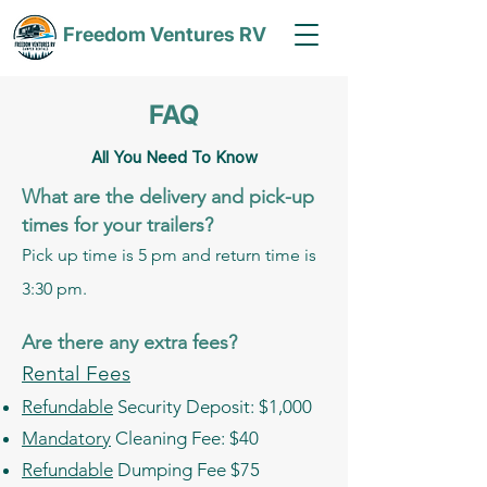
Freedom Ventures RV
FAQ
All You Need To Know
What are the delivery and pick-up
times for your trailers?
Pick up time is 5 pm and return time is
3:30 pm.
Are there any extra fees?
Rental Fees
Refundable
Security Deposit: $1,000
Mandatory
Cleaning Fee: $40
Refundable
Dumping Fee $75