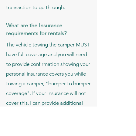
transaction to go through.
What are the Insurance
requirements for rentals?
The vehicle towing the camper MUST
have full coverage and you will need
to provide confirmation showing your
personal insurance covers you while
towing a camper, "bumper to bumper
coverage". If your insurance will not
cover this, I can provide additional
commercial insurance.
*The above is not required if you are
having the camper delivered and