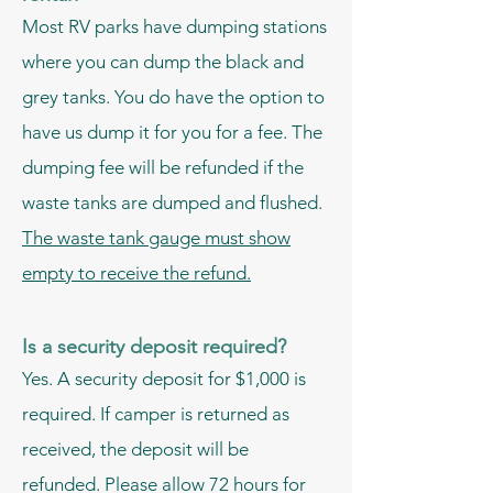
Most RV parks have dumping stations
where you can dump the black and
grey tanks. You do have the option to
have us dump it for you for a fee. The
dumping fee will be refunded if the
waste tanks are dumped and flushed.
The waste tank
gauge must show
empty to receive the refund.
Is a security deposit required?
Yes. A security deposit for $1,000 is
required. If camper is returned as
received, the deposit will be
refunded. Please allow 72 hours for