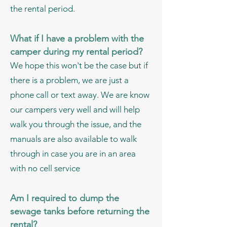
the rental period.
What if I have a problem with the
camper during my rental period?
We hope this won't be the case but if
there is a problem, we are just a
phone call or text away. We are know
our campers very well and will help
walk you through the issue, and the
manuals are also available to walk
through in case you are in an area
with no cell service
Am
I
required to dump the
sewage tanks before returning the
rental?